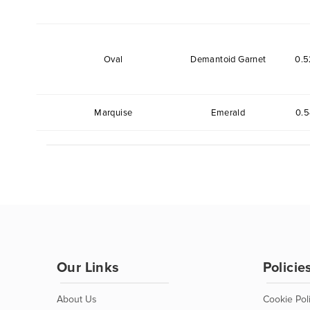
Oval
Demantoid Garnet
0.5
Marquise
Emerald
0.5
Our Links
Policie
About Us
Cookie Pol