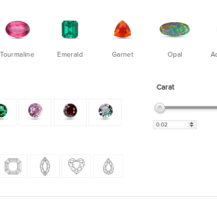
Tourmaline
Emerald
Garnet
Opal
A
Carat