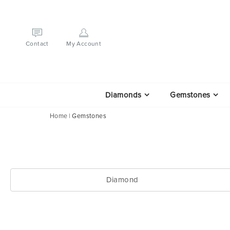
Contact
My Account
Diamonds
Gemstones
Home
Gemstones
Diamond