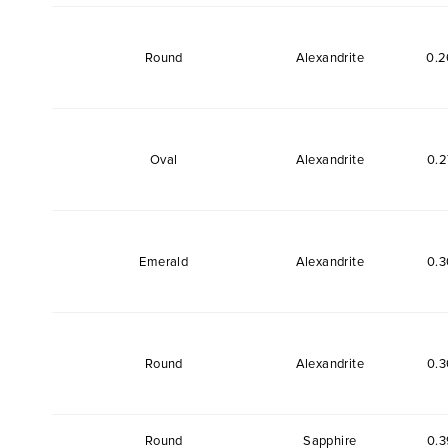
Round
Alexandrite
0.2
Oval
Alexandrite
0.2
Emerald
Alexandrite
0.3
Round
Alexandrite
0.3
Round
Sapphire
0.3