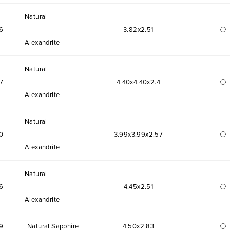
Natural
6
3.82x2.51
Alexandrite
Natural
7
4.40x4.40x2.4
Alexandrite
Natural
0
3.99x3.99x2.57
Alexandrite
Natural
6
4.45x2.51
Alexandrite
9
Natural Sapphire
4.50x2.83