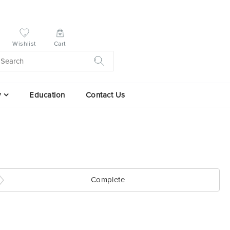
Wishlist
Cart
y
Education
Contact Us
Complete