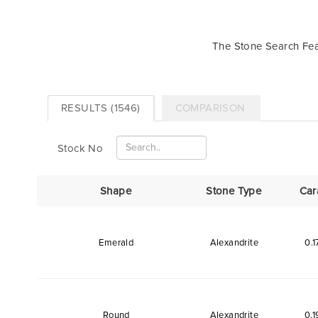
The Stone Search Feat
RESULTS (1546)
COMPARISON
Stock No
Shape
Stone Type
Car
Emerald
Alexandrite
0.1
Round
Alexandrite
0.1