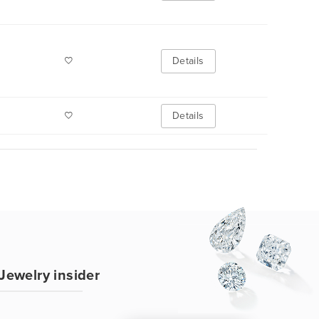
Details
Details
Jewelry insider