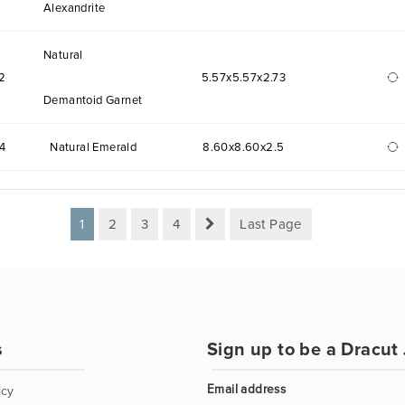
Alexandrite
Natural
2
5.57x5.57x2.73
Demantoid Garnet
4
Natural Emerald
8.60x8.60x2.5
1
2
3
4
Last Page
s
Sign up to be a Dracut 
Email address
icy