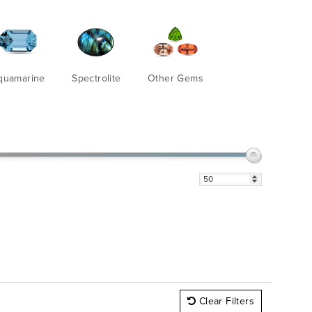
quamarine
Spectrolite
Other Gems
Clear Filters