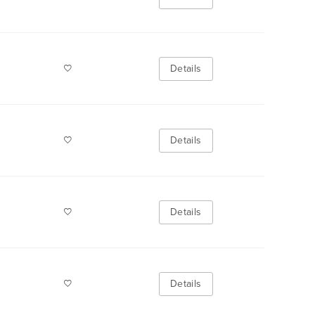
Details
Details
Details
Details