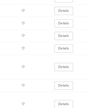
Details
Details
Details
Details
Details
Details
Details