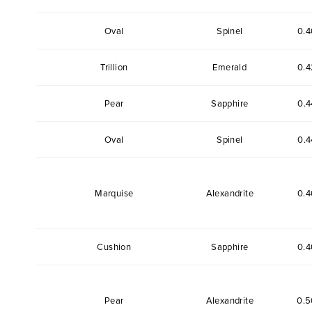
Oval
Spinel
0.4
Trillion
Emerald
0.4
Pear
Sapphire
0.4
Oval
Spinel
0.4
Marquise
Alexandrite
0.4
Cushion
Sapphire
0.4
Pear
Alexandrite
0.5