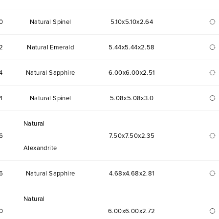
0
Natural Spinel
5.10x5.10x2.64
2
Natural Emerald
5.44x5.44x2.58
4
Natural Sapphire
6.00x6.00x2.51
4
Natural Spinel
5.08x5.08x3.0
Natural
6
7.50x7.50x2.35
Alexandrite
6
Natural Sapphire
4.68x4.68x2.81
Natural
0
6.00x6.00x2.72