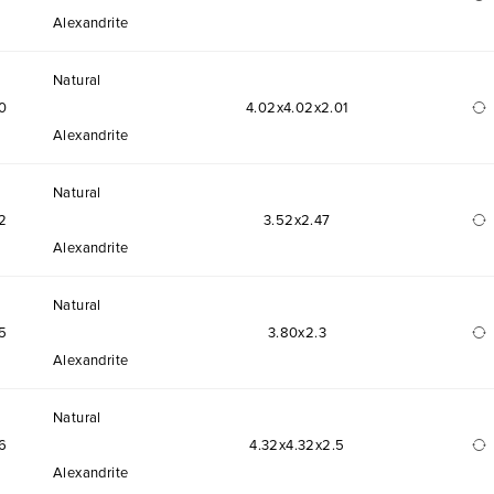
Alexandrite
Natural
0
4.02x4.02x2.01
Alexandrite
Natural
2
3.52x2.47
Alexandrite
Natural
5
3.80x2.3
Alexandrite
Natural
6
4.32x4.32x2.5
Alexandrite