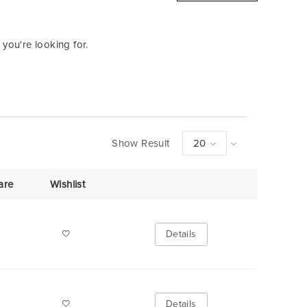
 you're looking for.
Show Result
are
Wishlist
Details
Details