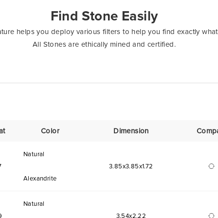
Find Stone Easily
ure helps you deploy various filters to help you find exactly what
All Stones are ethically mined and certified.
at
Color
Dimension
Comp
Natural
7
3.85x3.85x1.72
Alexandrite
Natural
9
3.54x2.22