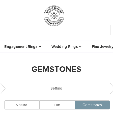
Engagement Rings
Wedding Rings
Fine Jewelr
GEMSTONES
Setting
Natural
Lab
Gemstones