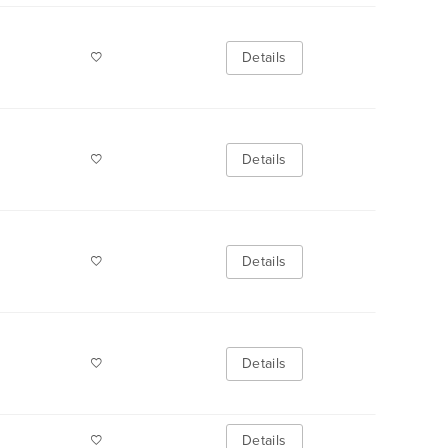
Details
Details
Details
Details
Details