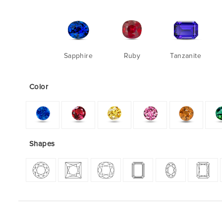
Sapphire
Ruby
Tanzanite
Color
Shapes