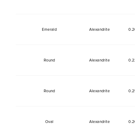
Emerald
Alexandrite
0.2
Round
Alexandrite
0.2
Round
Alexandrite
0.2
Oval
Alexandrite
0.2