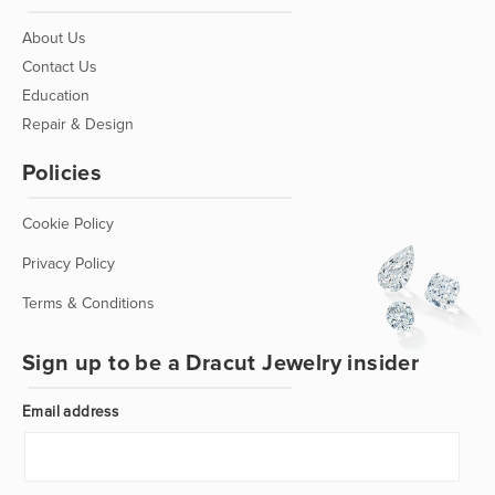
About Us
Contact Us
Education
Repair & Design
Policies
Cookie Policy
Privacy Policy
Terms & Conditions
Sign up to be a Dracut Jewelry insider
Email address