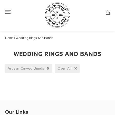
Home
Wedding Rings And Bands
WEDDING RINGS AND BANDS
Artisan Carved Bands
Clear All
Our Links