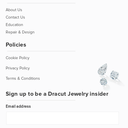
About Us
Contact Us
Education
Repair & Design
Policies
Cookie Policy
Privacy Policy
Terms & Conditions
Sign up to be a Dracut Jewelry insider
Email address