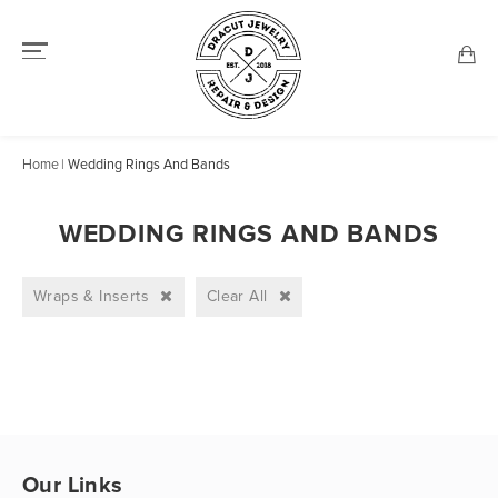
Home
Wedding Rings And Bands
WEDDING RINGS AND BANDS
Wraps & Inserts
Clear All
Our Links